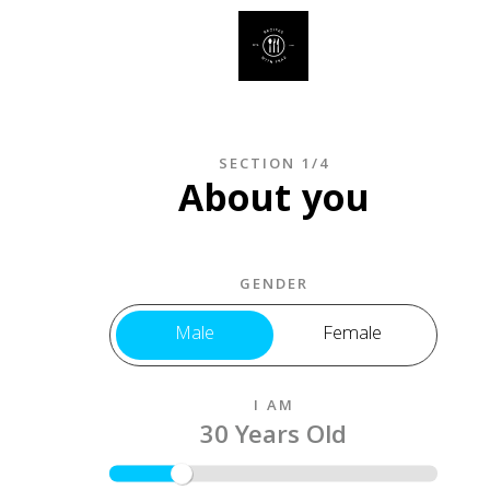
SECTION 1/4
About you
GENDER
Male
Female
I AM
30 Years Old